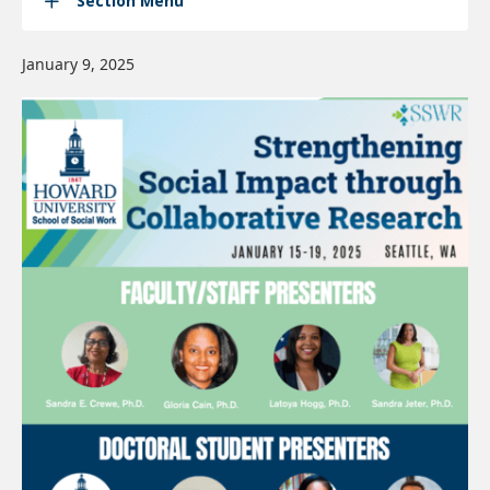
Section Menu
January 9, 2025