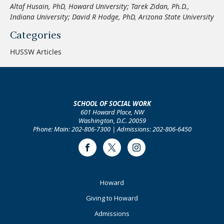
Altaf Husain, PhD, Howard University
;
Tarek Zidan, Ph.D.
,
Indiana University
;
David R Hodge, PhD
,
Arizona State University
Categories
HUSSW Articles
SCHOOL OF SOCIAL WORK
601 Howard Place, NW
Washington, D.C. 20059
Phone: Main: 202-806-7300 | Admissions: 202-806-6450
Facebook
Twitter
Instagram
Footer
Howard
Primary
Giving to Howard
Admissions