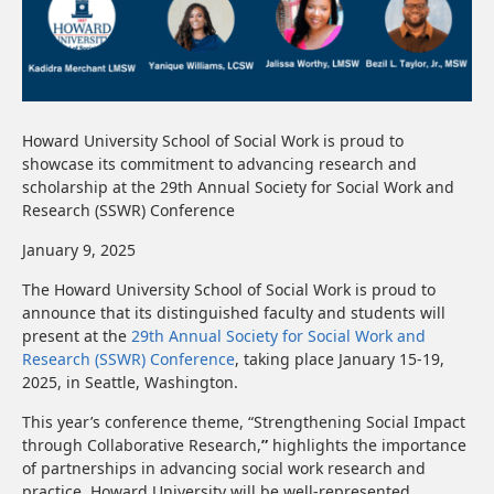
Howard University School of Social Work is proud to
showcase its commitment to advancing research and
scholarship at the 29th Annual Society for Social Work and
Research (SSWR) Conference
January 9, 2025
The Howard University School of Social Work is proud to
announce that its distinguished faculty and students will
present at the
29th Annual Society for Social Work and
Research (SSWR) Conference
, taking place January 15-19,
2025, in Seattle, Washington.
This year’s conference theme, “Strengthening Social Impact
through Collaborative Research,
”
highlights the importance
of partnerships in advancing social work research and
practice. Howard University will be well-represented,