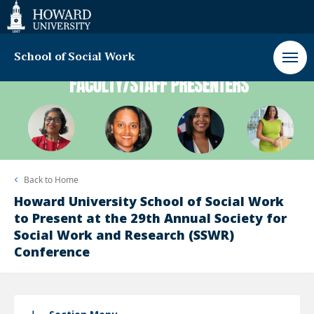
Web
Accessibility
Support
School of Social Work
Back to
Home
Howard University School of Social Work
to Present at the 29th Annual Society for
Social Work and Research (SSWR)
Conference