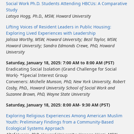
Social Work Ph.D. Students Attending HBCUs: A Comparative
Study
Latoya Hogg, Ph.D., MSW, Howard University
Lifting Voices of Resident Leaders in Public Housing:
Exploring Lived Experiences with Leadership
Jalissa Worthy, MSW, Howard University
;
Bezil Taylor, MSW
,
Howard University
;
Sandra Edmonds Crewe, PhD
,
Howard
University
Saturday, January 18, 2025: 7:00 AM to 8:00 AM (PST)
Eradicating Social Isolation (Grand Challenge for Social
Work)- *Special Interest Group
Conveners:
Michelle Munson, PhD,
New York University
, Robert
Cosby, PhD.,
Howard University School of Social Work
and
Suzanne Brown, PhD,
Wayne State University
Saturday, January 18, 2025: 8:00 AM- 9:30 AM (PST)
Exploring Religious Experiences Among American Muslim
Youth: Preliminary Findings from a Community-Based
Ecological Systems Approach