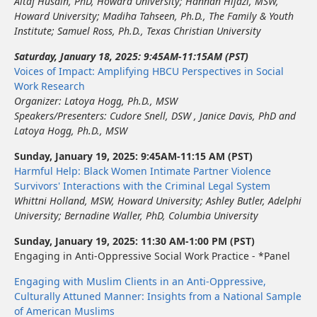
Altaf Husain, PhD, Howard University
;
Hannan Hijazi, MSW
,
Howard University
;
Madiha Tahseen, Ph.D.
,
The Family & Youth
Institute
;
Samuel Ross, Ph.D.
,
Texas Christian University
Saturday, January 18, 2025: 9:45AM-11:15AM (PST)
Voices of Impact: Amplifying HBCU Perspectives in Social
Work Research
Organizer:
Latoya Hogg, Ph.D., MSW
Speakers/Presenters:
Cudore Snell, DSW
,
Janice Davis, PhD
and
Latoya Hogg, Ph.D., MSW
Sunday, January 19, 2025: 9:45AM-11:15 AM (PST)
Harmful Help: Black Women Intimate Partner Violence
Survivors' Interactions with the Criminal Legal System
Whittni Holland, MSW
,
Howard University
;
Ashley Butler
,
Adelphi
University
;
Bernadine Waller, PhD, Columbia University
Sunday, January 19, 2025: 11:30 AM-1:00 PM (PST)
Engaging in Anti-Oppressive Social Work Practice - *Panel
Engaging with Muslim Clients in an Anti-Oppressive,
Culturally Attuned Manner: Insights from a National Sample
of American Muslims