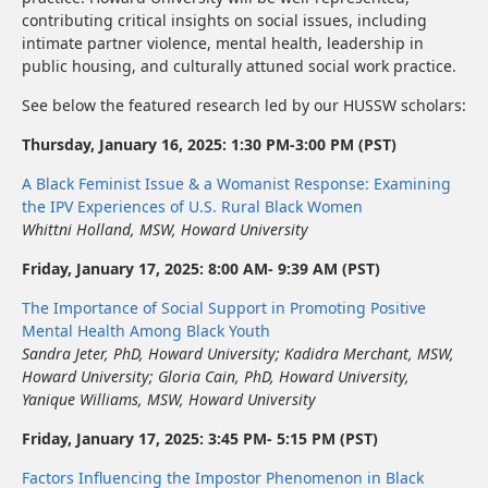
contributing critical insights on social issues, including
intimate partner violence, mental health, leadership in
public housing, and culturally attuned social work practice.
See below the featured research led by our HUSSW scholars:
Thursday, January 16, 2025: 1:30 PM-3:00 PM (PST)
A Black Feminist Issue & a Womanist Response: Examining
the IPV Experiences of U.S. Rural Black Women
Whittni Holland, MSW, Howard University
Friday, January 17, 2025: 8:00 AM- 9:39 AM (PST)
The Importance of Social Support in Promoting Positive
Mental Health Among Black Youth
Sandra Jeter, PhD, Howard University
;
Kadidra Merchant, MSW
,
Howard University
;
Gloria Cain, PhD
,
Howard University,
Yanique Williams, MSW, Howard University
Friday, January 17, 2025: 3:45 PM- 5:15 PM (PST)
Factors Influencing the Impostor Phenomenon in Black