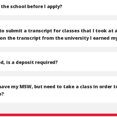
t the school before I apply?
to submit a transcript for classes that I took at 
 on the transcript from the university I earned m
d, is a deposit required?
have my MSW, but need to take a class in order t
o?