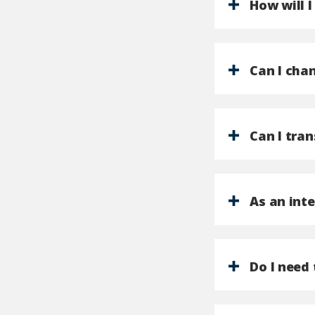
How will 
Can I chan
Can I tran
As an int
Do I need 