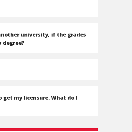
another university, if the grades
y degree?
o get my licensure. What do I