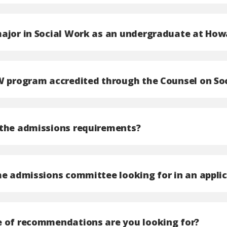
ajor in Social Work as an undergraduate at How
W program accredited through the Counsel on So
the admissions requirements?
he admissions committee looking for in an appli
 of recommendations are you looking for?