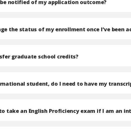
I be notified of my application outcome?
ge the status of my enrollment once I’ve been ac
sfer graduate school credits?
ernational student, do I need to have my transcr
to take an English Proficiency exam if I am an i