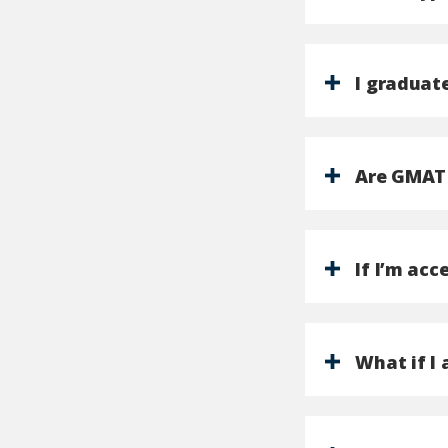
I graduat
Are GMAT 
If I’m acc
What if I