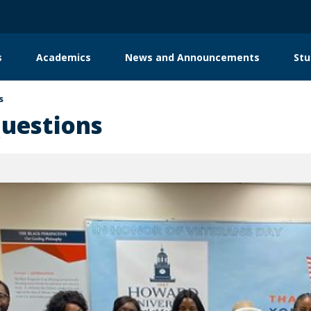
s
Academics
News and Announcements
Stu
s
enters
Donor Support
Contact
Questions