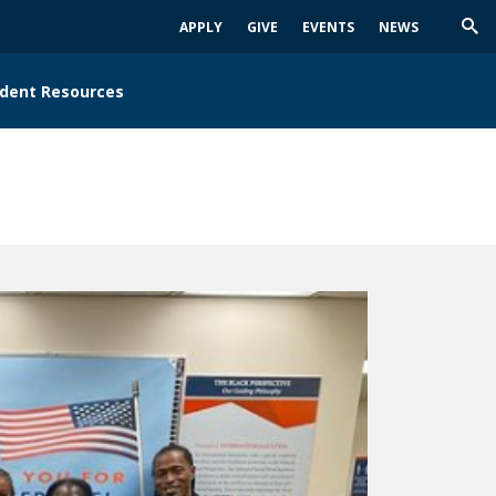
APPLY
GIVE
EVENTS
NEWS
Trig
Sea
dent Resources