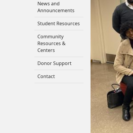
News and
Announcements
Student Resources
Community
Resources &
Centers
Donor Support
Contact