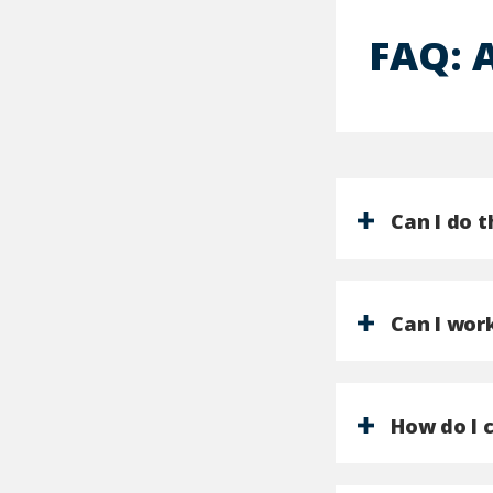
FAQ: 
Can I do 
Can I work
How do I 