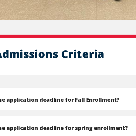
Admissions Criteria
e application deadline for Fall Enrollment?
he application deadline for spring enrollment?