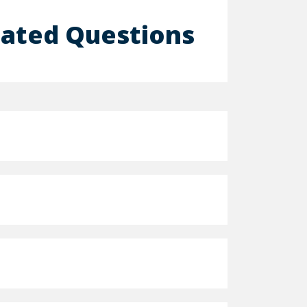
lated Questions