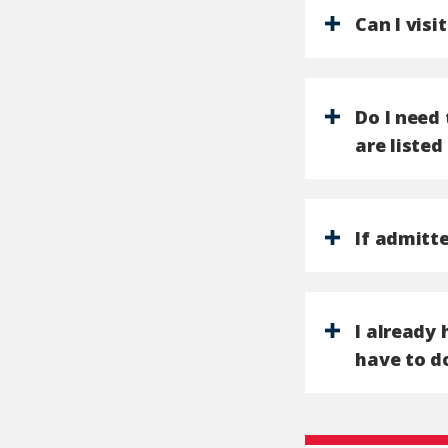
Can I visi
Do I need 
are listed
If admitte
I already 
have to d