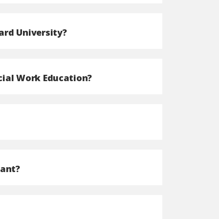
ard University?
cial Work Education?
cant?