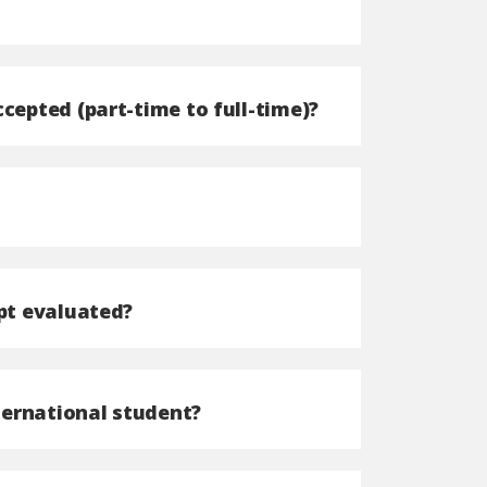
cepted (part-time to full-time)?
ipt evaluated?
nternational student?