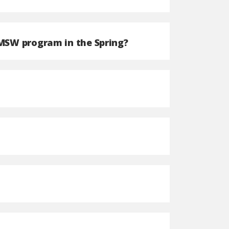
 MSW program in the Spring?