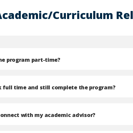
Academic/Curriculum Re
the program part-time?
 full time and still complete the program?
connect with my academic advisor?