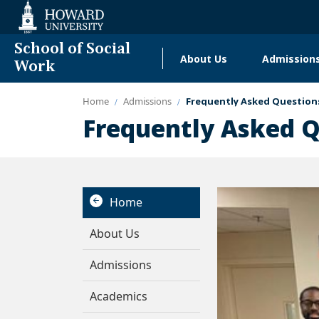
Web
Accessibility
Support
School of Social
About Us
Admission
Main
Work
navigation
Home
Admissions
Frequently Asked Question
Community Resources & C
Frequently Asked 
Home
About Us
Admissions
Academics