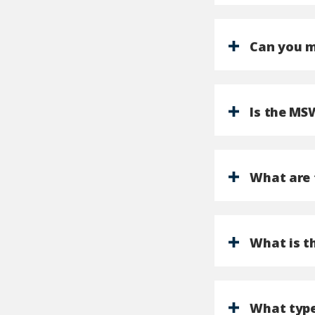
Can you m
Is the MS
What are 
What is t
What type