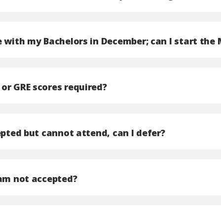
e with my Bachelors in December; can I start the
or GRE scores required?
epted but cannot attend, can I defer?
 am not accepted?