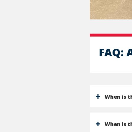
FAQ: 
When is th
When is t