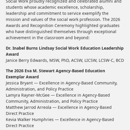
Social Work proudly recognized and celebrated alumni and
students whose academic excellence, scholarship,
leadership and commitment to service exemplify the
mission and values of the social work profession. The 2026
Awards and Recognition Ceremony highlighted graduates
who have distinguished themselves through exceptional
achievement in the classroom and beyond:
Dr. Inabel Burns Lindsay Social Work Education Leadership
Award
Janice Berry Edwards, MSW, PhD, ACSW, LICSW, LCSW-C, BCD
The 2026 Eva M. Stewart Agency-Based Education
Exemplar Award
Jessica Bryant — Excellence in Agency-Based Community,
Administration, and Policy Practice
Lamyra Rayner-McGee — Excellence in Agency-Based
Community, Administration, and Policy Practice
Matthew Jarrod Arreola — Excellence in Agency-Based
Direct Practice
Kevia Walker Humphries — Excellence in Agency-Based
Direct Practice