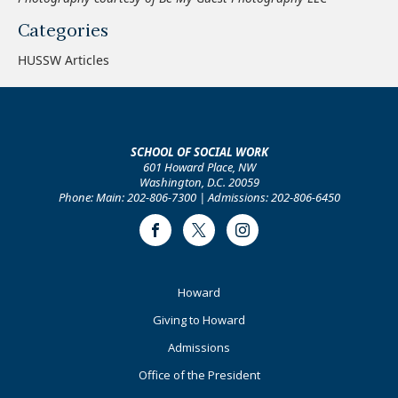
Categories
HUSSW Articles
SCHOOL OF SOCIAL WORK
601 Howard Place, NW
Washington, D.C. 20059
Phone: Main: 202-806-7300 | Admissions: 202-806-6450
Facebook
Twitter
Instagram
Footer
Howard
Primary
Giving to Howard
Admissions
Office of the President