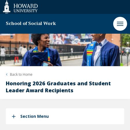
Web
Accessibility
Support
School of Social Work
Back to
Home
Honoring 2026 Graduates and Student
Leader Award Recipients
Section Menu