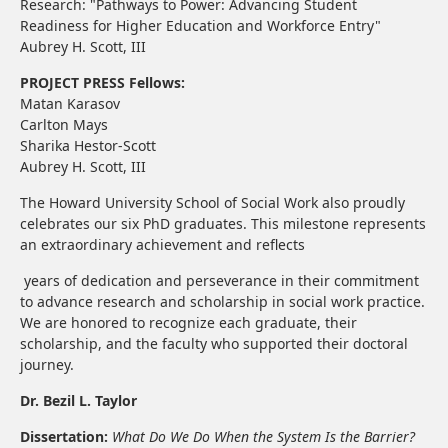
Research: "Pathways to Power: Advancing Student
Readiness for Higher Education and Workforce Entry"
Aubrey H. Scott, III
PROJECT PRESS Fellows:
Matan Karasov
Carlton Mays
Sharika Hestor-Scott
Aubrey H. Scott, III
The Howard University School of Social Work also proudly
celebrates our six PhD graduates. This milestone represents
an extraordinary achievement and reflects
years of dedication and perseverance in their commitment
to advance research and scholarship in social work practice.
We are honored to recognize each graduate, their
scholarship, and the faculty who supported their doctoral
journey.
Dr. Bezil L. Taylor
Dissertation:
What Do We Do When the System Is the Barrier?