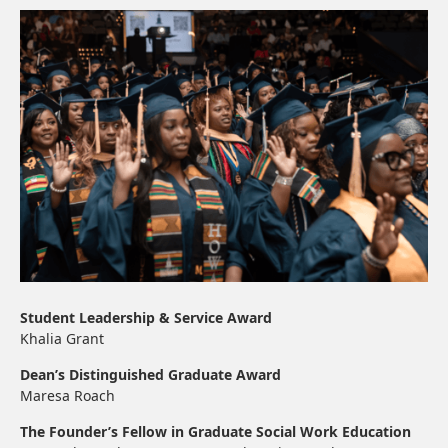
Student Leadership & Service Award
Khalia Grant
Dean’s Distinguished Graduate Award
Maresa Roach
The Founder’s Fellow in Graduate Social Work Education