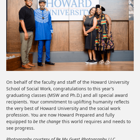
On behalf of the faculty and staff of the Howard University
School of Social Work, congratulations to this year’s
graduating classes (MSW and Ph.D.) and all special award
recipients. Your commitment to uplifting humanity reflects
the very best of Howard University and the social work
profession. You are now Howard Prepared and fully
equipped to
be the change
this world requires and needs to
see progress.
Photography courtesy of Be My Guest Photography LLC