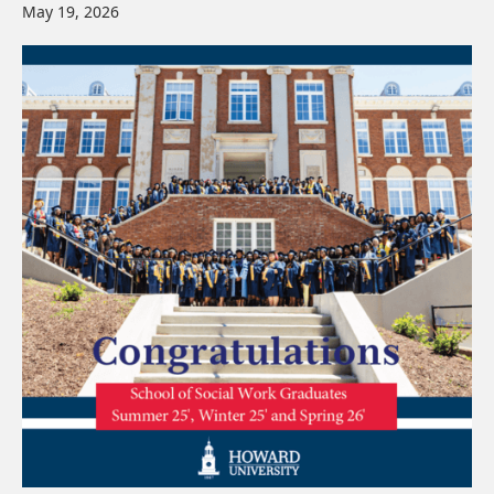
May 19, 2026