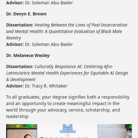
Advisor:
Dr. Soleman Abu-Bader
Dr. Devyn E. Brown
Dissertation:
Healing Between the Lines of Post-Incarceration
and Mental Health: A Quantitative Evaluation of Black Male
Reentry
Advisor:
Dr. Soleman Abu-Bader
Dr. Melanece Wesley
Dissertation:
Culturally Responsive AI: Centering Afro-
Latino/a/e/x Mental Health Experiences for Equitable AI Design
& Development
Advisor:
Dr. Tracy R. Whitaker
To all graduates, your degree signifies both a responsibility
and an opportunity to create meaningful impact in the
world through your advocacy, service, scholarship, and
leadership.