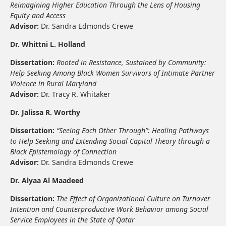
Reimagining Higher Education Through the Lens of Housing
Equity and Access
Advisor:
Dr. Sandra Edmonds Crewe
Dr. Whittni L. Holland
Dissertation:
Rooted in Resistance, Sustained by Community:
Help Seeking Among Black Women Survivors of Intimate Partner
Violence in Rural Maryland
Advisor:
Dr. Tracy R. Whitaker
Dr. Jalissa R. Worthy
Dissertation:
“Seeing Each Other Through”: Healing Pathways
to Help Seeking and Extending Social Capital Theory through a
Black Epistemology of Connection
Advisor:
Dr. Sandra Edmonds Crewe
Dr. Alyaa Al Maadeed
Dissertation:
The Effect of Organizational Culture on Turnover
Intention and Counterproductive Work Behavior among Social
Service Employees in the State of Qatar