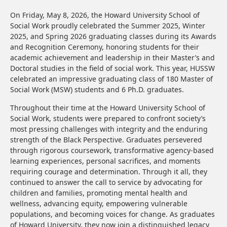
On Friday, May 8, 2026, the Howard University School of
Social Work proudly celebrated the Summer 2025, Winter
2025, and Spring 2026 graduating classes during its Awards
and Recognition Ceremony, honoring students for their
academic achievement and leadership in their Master’s and
Doctoral studies in the field of social work. This year, HUSSW
celebrated an impressive graduating class of 180 Master of
Social Work (MSW) students and 6 Ph.D. graduates.
Throughout their time at the Howard University School of
Social Work, students were prepared to confront society’s
most pressing challenges with integrity and the enduring
strength of the Black Perspective. Graduates persevered
through rigorous coursework, transformative agency-based
learning experiences, personal sacrifices, and moments
requiring courage and determination. Through it all, they
continued to answer the call to service by advocating for
children and families, promoting mental health and
wellness, advancing equity, empowering vulnerable
populations, and becoming voices for change. As graduates
of Howard University, they now join a distinguished legacy