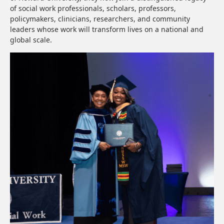
of social work professionals, scholars, professors,
policymakers, clinicians, researchers, and community
leaders whose work will transform lives on a national and
global scale.