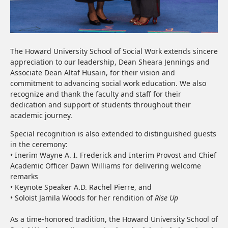
The Howard University School of Social Work extends sincere
appreciation to our leadership, Dean Sheara Jennings and
Associate Dean Altaf Husain, for their vision and
commitment to advancing social work education. We also
recognize and thank the faculty and staff for their
dedication and support of students throughout their
academic journey.
Special recognition is also extended to distinguished guests
in the ceremony:
• Inerim Wayne A. I. Frederick and Interim Provost and Chief
Academic Officer Dawn Williams for delivering welcome
remarks
• Keynote Speaker A.D. Rachel Pierre, and
• Soloist Jamila Woods for her rendition of
Rise Up
As a time-honored tradition, the Howard University School of