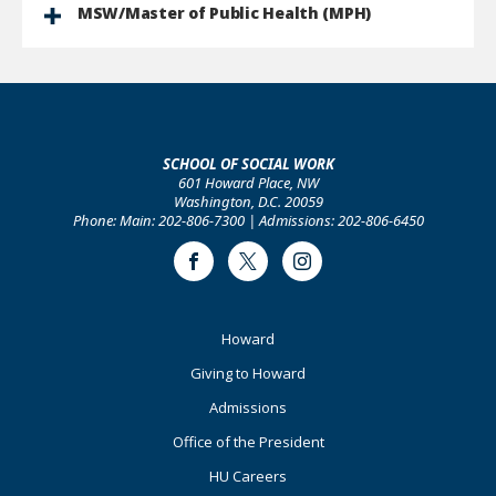
MSW/Master of Public Health (MPH)
SCHOOL OF SOCIAL WORK
601 Howard Place, NW
Washington, D.C. 20059
Phone: Main: 202-806-7300 | Admissions: 202-806-6450
Facebook
Twitter
Instagram
Footer
Howard
Primary
Giving to Howard
Admissions
Office of the President
HU Careers