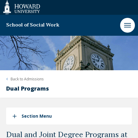
Web
Accessibility
Support
School of Social Work
Back to
Admissions
Dual Programs
Section Menu
Dual and Joint Degree Programs at