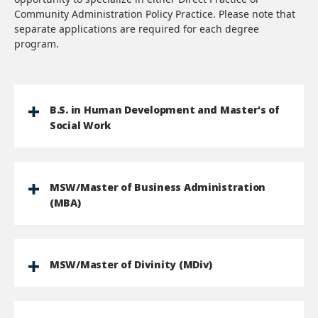
Community Administration Policy Practice. Please note that
separate applications are required for each degree
program.
B.S. in Human Development and Master's of
Social Work
MSW/Master of Business Administration
(MBA)
MSW/Master of Divinity (MDiv)