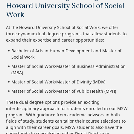
Howard University School of Social
Work
At the Howard University School of Social Work, we offer
three dynamic dual degree programs that allow students to
expand their expertise and career opportunities:
Bachelor of Arts in Human Development and Master of
Social Work
Master of Social Work/Master of Business Administration
(MBA)
Master of Social Work/Master of Divinity (MDiv)
Master of Social Work/Master of Public Health (MPH)
These dual degree options provide an exciting
interdisciplinary approach for students enrolled in our MSW
program. With guidance from academic advisors in both
fields of study, students can tailor their course selections to
align with their career goals. MSW students also have the
opportunity to specialize in either Direct Practice or